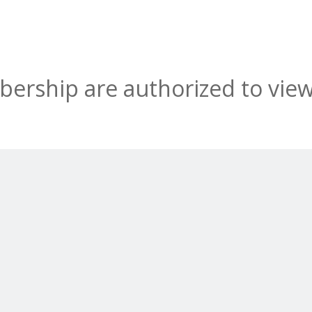
rship are authorized to view