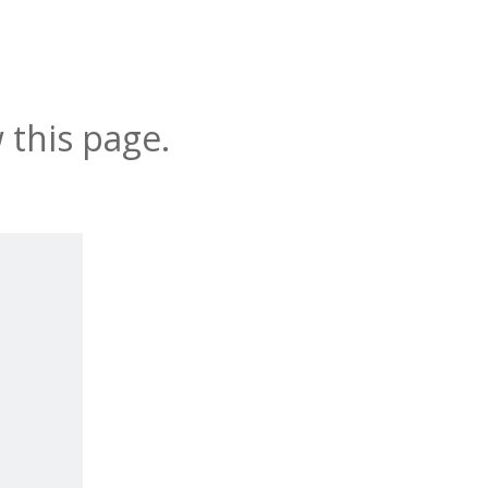
 this page.