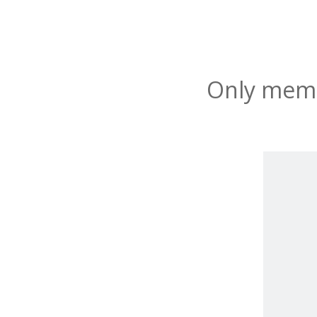
Only membe