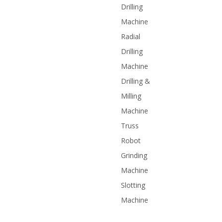
Drilling
Machine
Radial
Drilling
Machine
Drilling &
Milling
Machine
Truss
Robot
Grinding
Machine
Slotting
Machine