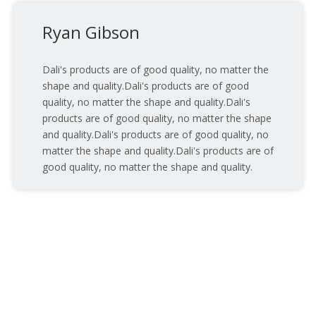
Ryan Gibson
Dali's products are of good quality, no matter the
shape and quality.Dali's products are of good
quality, no matter the shape and quality.Dali's
products are of good quality, no matter the shape
and quality.Dali's products are of good quality, no
matter the shape and quality.Dali's products are of
good quality, no matter the shape and quality.