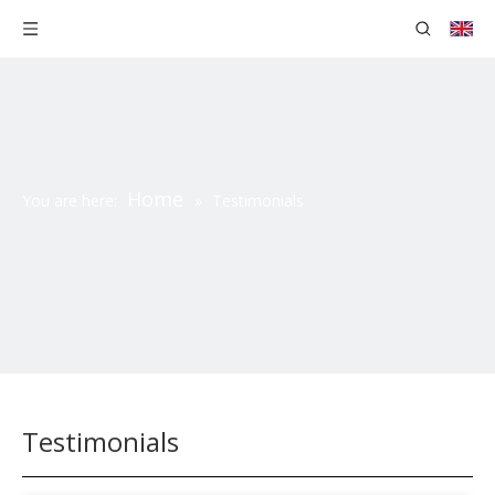
Home
You are here:
»
Testimonials
Testimonials