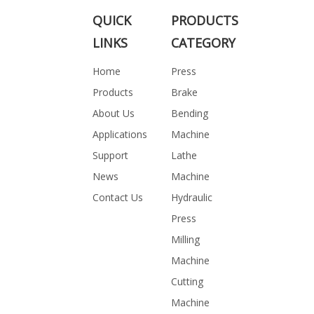
QUICK
PRODUCTS
LINKS
CATEGORY
Home
Press
Products
Brake
About Us
Bending
Applications
Machine
Support
Lathe
News
Machine
Contact Us
Hydraulic
Press
Milling
Machine
Cutting
Machine