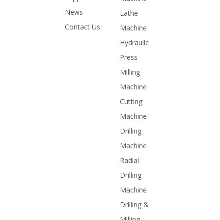
News
Lathe
Contact Us
Machine
Hydraulic
Press
Milling
Machine
Cutting
Machine
Drilling
Machine
Radial
Drilling
Machine
Drilling &
Milling