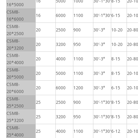
16
5000
1000
30′-1°30′
8-15
20-1
16*5000
CSM8-
16
6000
1100
30′-1°30′
6-15
20-1
16*6000
CSM8-
20
2500
900
30′-3°
10-20
20-8
20*2500
CSM8-
20
3200
950
30′-3°
10-20
20-8
20*3200
CSM8-
20
4000
1100
30′-3°
8-15
20-8
20*4000
CSM8-
20
5000
1100
30′-3°
8-15
20-1
20*5000
CSM8-
20
6000
1200
30′-3°
6-15
20-1
20*6000
CSM8-
25
2500
900
30′-1°30′
8-15
20-8
25*2500
CSM8-
25
3200
950
30′-1°30′
8-15
20-8
25*3200
CSM8-
25
4000
1100
30′-1°30′
6-12
20-1
25*4000