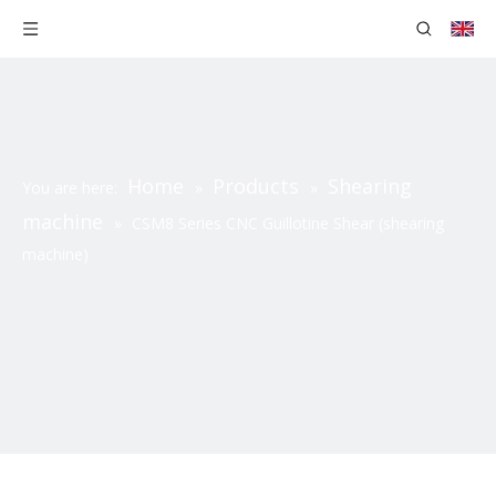
Home
Products
Shearing
You are here:
»
»
machine
»
CSM8 Series CNC Guillotine Shear (shearing
machine)