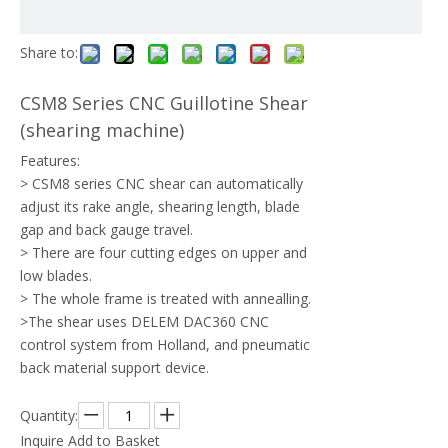
Share to:
CSM8 Series CNC Guillotine Shear
(shearing machine)
Features:
> CSM8 series CNC shear can automatically
adjust its rake angle, shearing length, blade
gap and back gauge travel.
> There are four cutting edges on upper and
low blades.
> The whole frame is treated with annealling.
>The shear uses DELEM DAC360 CNC
control system from Holland, and pneumatic
back material support device.
Quantity:
Inquire
Add to Basket