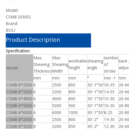
Model:
CSM8 SERIES
Brand:
BOLI
Product Description
Specification:
Max.
Max.
number
worktable
shearing
back
Shearing
Shearing
of
height
angle
adju
Model
Thickness
Width
stroke
mm
mm
mm
°
min -1
mm
CSM8-6*2500
6
2500
800
30′-1°30′
16-35
20-6
CSM8-6*3200
6
3200
800
30′-1°30′
14-35
20-6
CSM8-6*4000
6
4000
800
30′-1°30′
10-30
20-6
CSM8-6*5000
6
5000
900
30′-1°30′
10-30
20-8
CSM8-6*6000
6
6000
1000
30′-1°30′
8-25
20-8
CSM8-8*2500
8
2500
800
30′-2°
14-30
20-6
CSM8-8*3200
8
3200
850
30′-2°
12-30
20-6