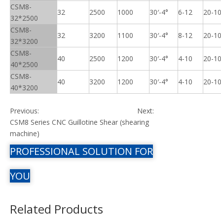
CSM8-
32
2500
1000
30′-4°
6-12
20-1
32*2500
CSM8-
32
3200
1100
30′-4°
8-12
20-1
32*3200
CSM8-
40
2500
1200
30′-4°
4-10
20-1
40*2500
CSM8-
40
3200
1200
30′-4°
4-10
20-1
40*3200
Previous:
Next:
CSM8 Series CNC Guillotine Shear (shearing
machine)
PROFESSIONAL SOLUTION FOR
YOU
Related Products