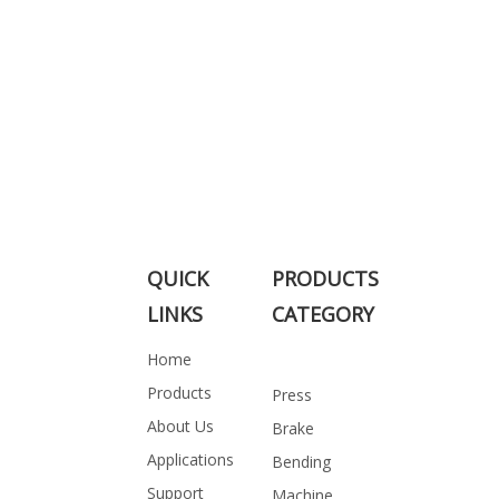
QUICK
PRODUCTS
LINKS
CATEGORY
Home
Products
Press
About Us
Brake
Applications
Bending
Support
Machine