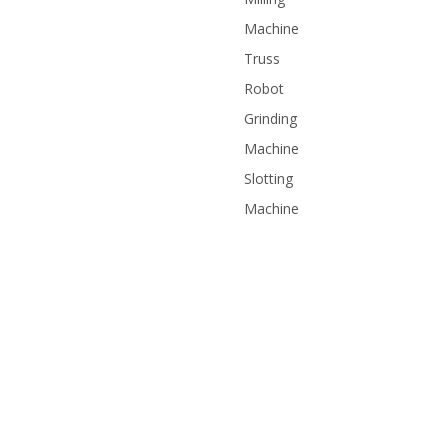
Machine
Truss
Robot
Grinding
Machine
Slotting
Machine