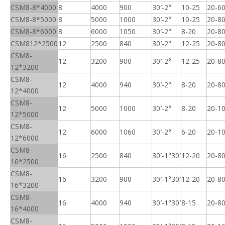
CSM8-8*4000
8
4000
900
30′-2°
10-25
20-6
CSM8-8*5000
8
5000
1000
30′-2°
10-25
20-8
CSM8-8*6000
8
6000
1050
30′-2°
8-20
20-8
CSM812*2500
12
2500
840
30′-2°
12-25
20-8
CSM8-
12
3200
900
30′-2°
12-25
20-8
12*3200
CSM8-
12
4000
940
30′-2°
8-20
20-8
12*4000
CSM8-
12
5000
1000
30′-2°
8-20
20-1
12*5000
CSM8-
12
6000
1060
30′-2°
6-20
20-1
12*6000
CSM8-
16
2500
840
30′-1°30′
12-20
20-8
16*2500
CSM8-
16
3200
900
30′-1°30′
12-20
20-8
16*3200
CSM8-
16
4000
940
30′-1°30′
8-15
20-8
16*4000
CSM8-