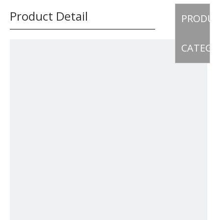
Product Detail
PRODU
CATEGO