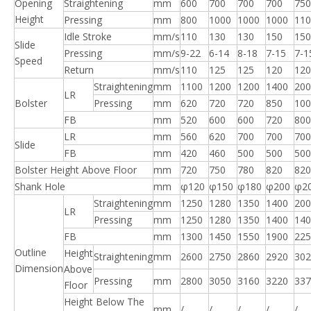
Opening
Straightening
mm
600
700
700
700
750
Height
Pressing
mm
800
1000
1000
1000
110
Idle Stroke
mm/s
110
130
130
150
150
Slide
Pressing
mm/s
9-22
6-14
8-18
7-15
7-1
Speed
Return
mm/s
110
125
125
120
120
Straightening
mm
1100
1200
1200
1400
200
LR
Bolster
Pressing
mm
620
720
720
850
100
FB
mm
520
600
600
720
800
LR
mm
560
620
700
700
700
Slide
FB
mm
420
460
500
500
500
Bolster Height Above Floor
mm
720
750
780
820
820
Shank Hole
mm
φ120
φ150
φ180
φ200
φ2
Straightening
mm
1250
1280
1350
1400
200
LR
Pressing
mm
1250
1280
1350
1400
140
FB
mm
1300
1450
1550
1900
225
Outline
Height
Straightening
mm
2600
2750
2860
2920
302
Dimension
Above
Pressing
mm
2800
3050
3160
3220
337
Floor
Height Below The
mm
/
/
/
/
/