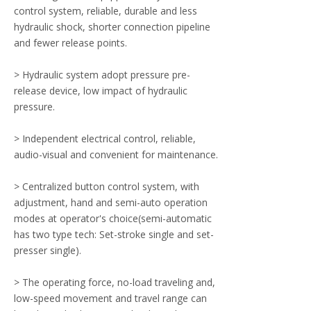
control system, reliable, durable and less
hydraulic shock, shorter connection pipeline
and fewer release points.
> Hydraulic system adopt pressure pre-
release device, low impact of hydraulic
pressure.
> Independent electrical control, reliable,
audio-visual and convenient for maintenance.
> Centralized button control system, with
adjustment, hand and semi-auto operation
modes at operator's choice(semi-automatic
has two type tech: Set-stroke single and set-
presser single).
> The operating force, no-load traveling and,
low-speed movement and travel range can