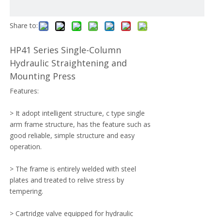
Share to:
HP41 Series Single-Column
Hydraulic Straightening and
Mounting Press
Features:
> It adopt intelligent structure, c type single
arm frame structure, has the feature such as
good reliable, simple structure and easy
operation.
> The frame is entirely welded with steel
plates and treated to relive stress by
tempering.
> Cartridge valve equipped for hydraulic