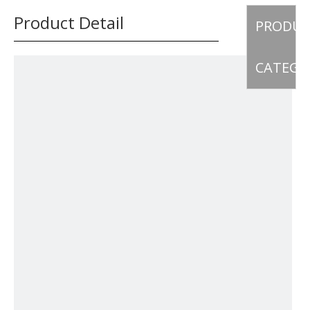
Product Detail
PRODU
CATEGO