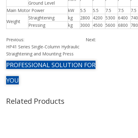
Ground Level
Main Motor Power
kW
5.5
5.5
7.5
7.5
7.5
Straightening
kg
2800
4200
5300
6400
740
Weight
Pressing
kg
3000
4500
5600
6800
780
Previous:
Next:
HP41 Series Single-Column Hydraulic
Straightening and Mounting Press
PROFESSIONAL SOLUTION FOR
YOU
Related Products