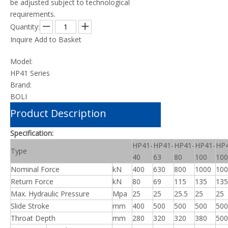
be adjusted subject to technological
requirements.
Quantity:
Inquire
Add to Basket
Model:
HP41 Series
Brand:
BOLI
Product Description
Specification:
HP41-
HP41-
HP41-
HP41-
HP4
Type
40
63
80
100
10
Nominal Force
kN
400
630
800
1000
100
Return Force
kN
80
69
115
135
135
Max. Hydraulic Pressure
Mpa
25
25
25.5
25
25
Slide Stroke
mm
400
500
500
500
500
Throat Depth
mm
280
320
320
380
500