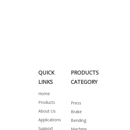
QUICK
PRODUCTS
LINKS
CATEGORY
Home
Products
Press
About Us
Brake
Applications
Bending
Support
Machine