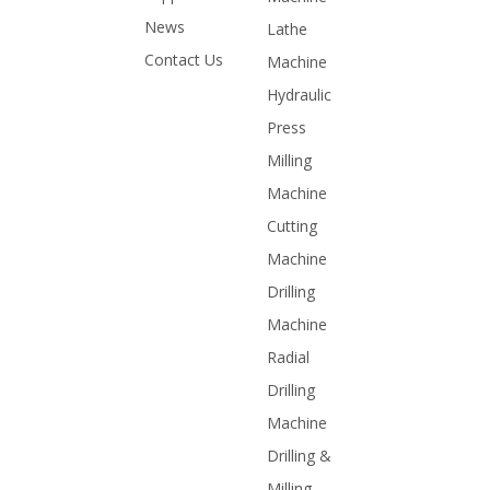
News
Lathe
Contact Us
Machine
Hydraulic
Press
Milling
Machine
Cutting
Machine
Drilling
Machine
Radial
Drilling
Machine
Drilling &
Milling