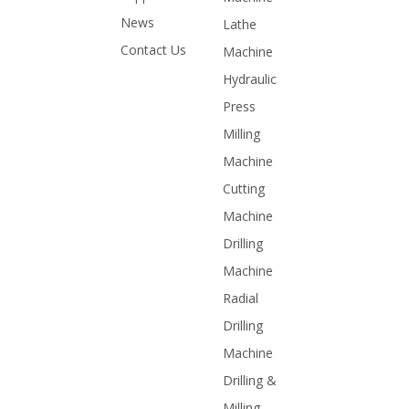
News
Lathe
Contact Us
Machine
Hydraulic
Press
Milling
Machine
Cutting
Machine
Drilling
Machine
Radial
Drilling
Machine
Drilling &
Milling