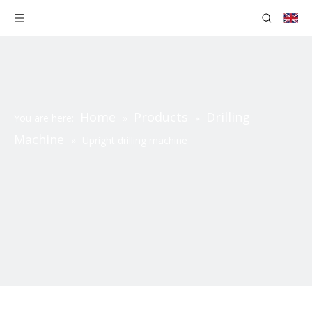
Home
Products
Drilling
You are here:
»
»
Machine
»
Upright drilling machine