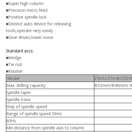
■Super high column
■Precision micro feed
■Positive spindle lock
■Distinct auto device for releasing
tools,operate very easily
■Gear driven,lower noise
Standard accs.
■
Wedge
■Tie rod
■Washer
Model
Z5032/Z5040/Z504
Max. drilling capacity
Φ32mm/Φ40mm/ 
Spindle taper
Spindle trave
Step of spindle speed
Range of spindle speed 50Hz
60Hz
Min.distance from spindle axis to column