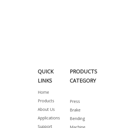
QUICK
PRODUCTS
LINKS
CATEGORY
Home
Products
Press
About Us
Brake
Applications
Bending
Support
Machine