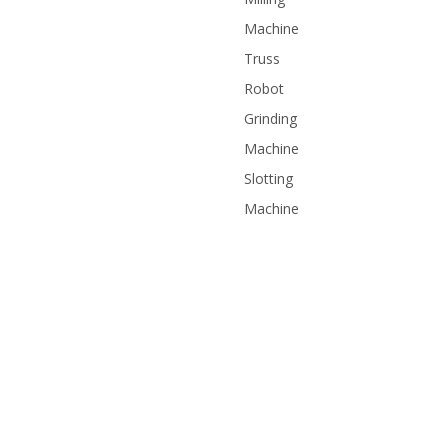
Machine
Truss
Robot
Grinding
Machine
Slotting
Machine