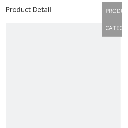
Product Detail
PRODU
CATEGO