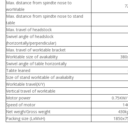
Max. distance from spindte nose to
7
worWable
Max. distance from spindte nose to stand
table
Max. travel of headstock
Swivel angle of headslock
(horizontally/perpendicular)
Max. travel of worktable bracket
Worktable size of avakablity
380
Swivel angle of table horizontally
Tabte leaned
Size of stand worktable of avaliabilty
Worktable travel(X/Y)
Vertical travel of worktable
Motor power
0.75KW/
Speed of motor
14
Net weigh/Gross weight
430k
Packing size (LxWxH)
1850x