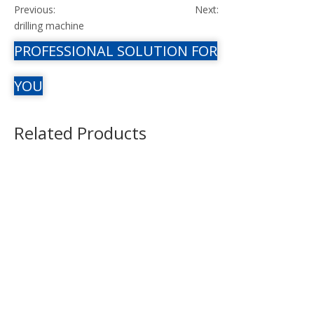
Previous:
Next:
drilling machine
PROFESSIONAL SOLUTION FOR
YOU
Related Products