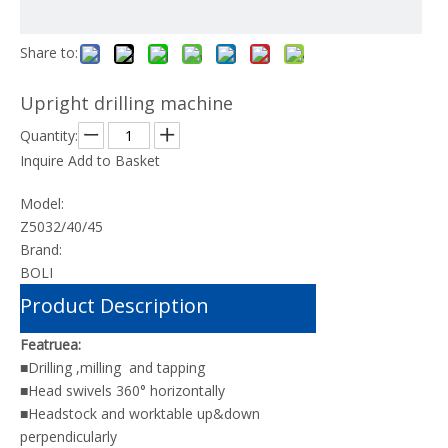
Share to:
Upright drilling machine
Quantity:
Inquire
Add to Basket
Model:
Z5032/40/45
Brand:
BOLI
Product Description
Featruea:
■Drilling ,milling and tapping
■Head swivels 360° horizontally
■Headstock and worktable up&down
perpendicularly