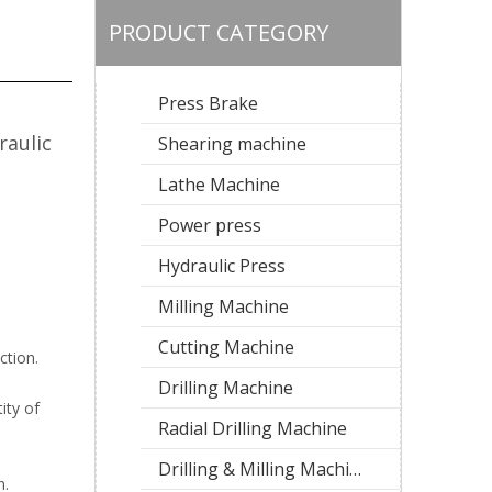
PRODUCT CATEGORY
Press Brake
raulic
Shearing machine
Lathe Machine
Power press
Hydraulic Press
Milling Machine
Cutting Machine
ction.
Drilling Machine
ity of
Radial Drilling Machine
Drilling & Milling Machine
n.