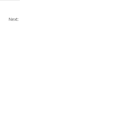
Next: