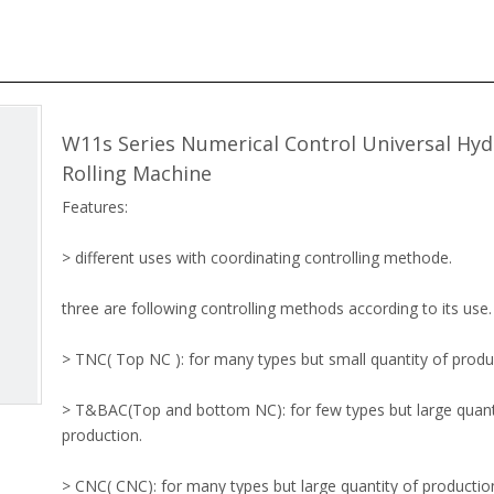
W11s Series Numerical Control Universal Hyd
Rolling Machine
Features:
> different uses with coordinating controlling methode.
three are following controlling methods according to its use.
> TNC( Top NC ): for many types but small quantity of produ
> T&BAC(Top and bottom NC): for few types but large quant
production.
> CNC( CNC): for many types but large quantity of productio