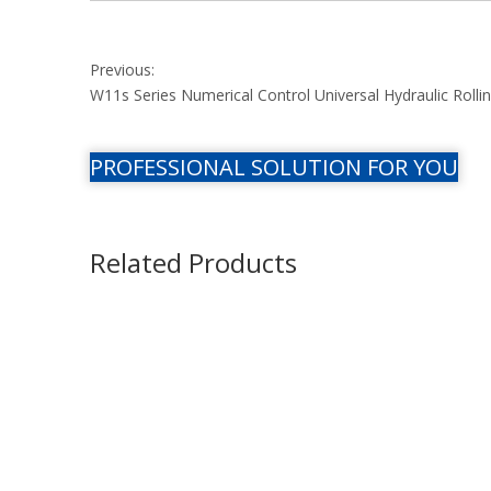
Previous:
W11s Series Numerical Control Universal Hydraulic Roll
PROFESSIONAL SOLUTION FOR YOU
Related Products