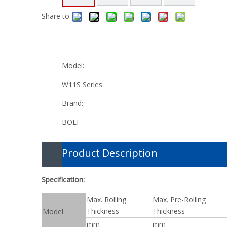
Share to:
Model:
W11S Series
Brand:
BOLI
Product Description
Specification:
Max. Rolling
Max. Pre-Rolling
Thickness
Thickness
Model
mm
mm