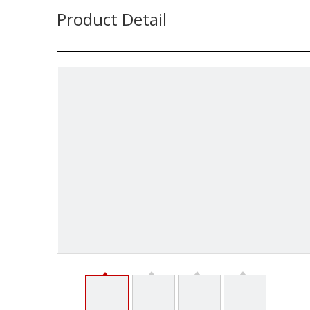
Product Detail