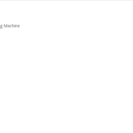
ing Machine