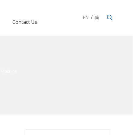
/
EN
简
Contact Us
g Machine