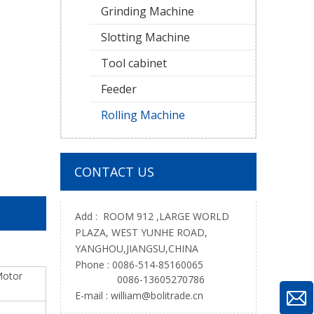
Grinding Machine
Slotting Machine
Tool cabinet
Feeder
Rolling Machine
CONTACT US
Add : ROOM 912 ,LARGE WORLD
PLAZA, WEST YUNHE ROAD,
YANGHOU,JIANGSU,CHINA
Phone : 0086-514-85160065
otor
0086-13605270786
E-mail :
william@bolitrade.cn