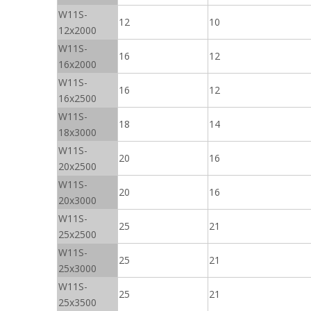
W11S-
12
10
12x2000
W11S-
16
12
16x2000
W11S-
16
12
16x2500
W11S-
18
14
18x3000
W11S-
20
16
20x2500
W11S-
20
16
20x3000
W11S-
25
21
25x2500
W11S-
25
21
25x3000
W11S-
25
21
25x3500