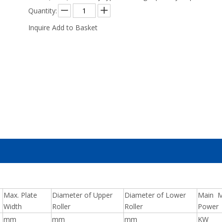
Quantity:
Inquire
Add to Basket
Max. Plate
Diameter of Upper
Diameter of Lower
Main M
Width
Roller
Roller
Power
mm
mm
mm
KW