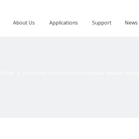
About Us
Applications
Support
News
achine
»
W11s Series Numerical Control Universal Hydraulic Rollin