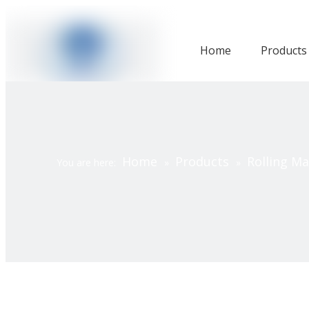
Home
Products
Home
Products
Rolling M
You are here:
»
»