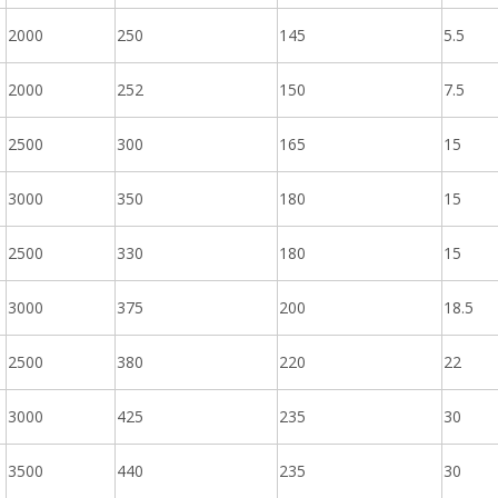
2000
250
145
5.5
2000
252
150
7.5
2500
300
165
15
3000
350
180
15
2500
330
180
15
3000
375
200
18.5
2500
380
220
22
3000
425
235
30
3500
440
235
30